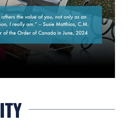
Canadian mouth painter, Susie Matthias, C.M.
ITY