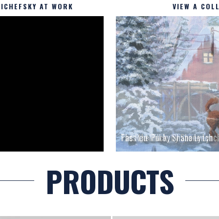
ICHEFSKY AT WORK
VIEW A COL
The Red Mill by Shane Lynch
PRODUCTS