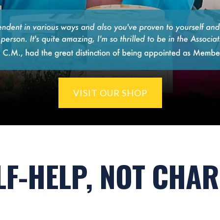
VISIT OUR SHOP
LF-HELP, NOT CHAR