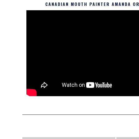
CANADIAN MOUTH PAINTER AMANDA OR