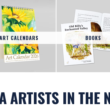
ART CALENDARS
BOOKS
A ARTISTS IN THE 