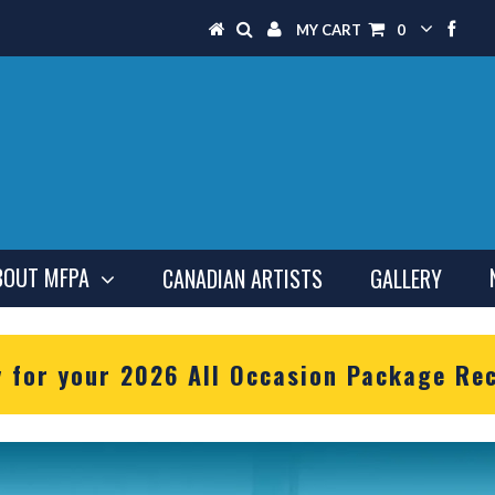
MY CART
0
BOUT MFPA
CANADIAN ARTISTS
GALLERY
y for your 2026 All Occasion Package Rec