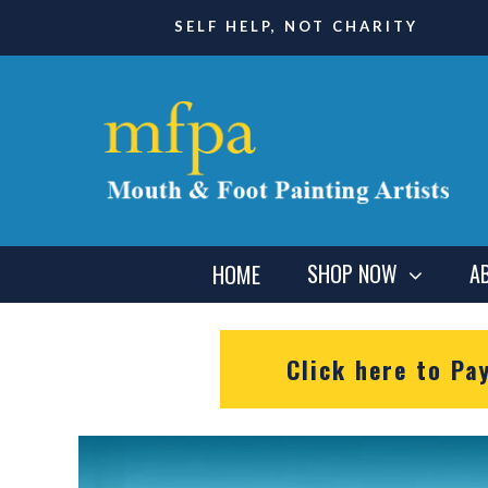
SELF HELP, NOT CHARITY
SHOP NOW
A
HOME
Click here to Pa