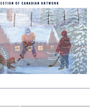
LECTION OF CANADIAN ARTWORK