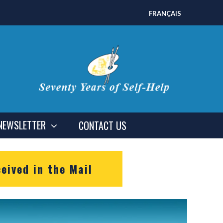
FRANÇAIS
NEWSLETTER
CONTACT US
eived in the Mail