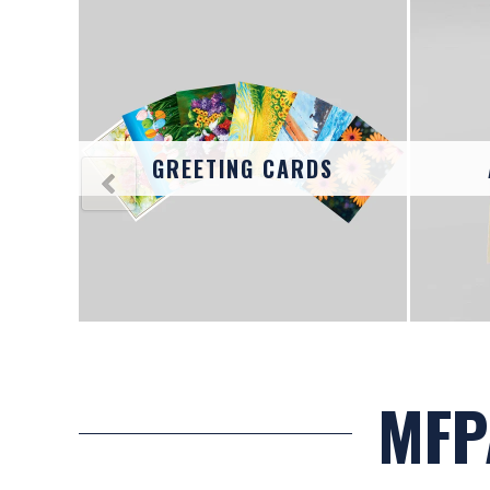
R ART
AND
GS
GREETING CARDS
MFP