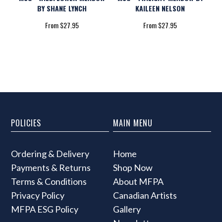
BY SHANE LYNCH
KAILEEN NELSON
From $27.95
From $27.95
POLICIES
MAIN MENU
Ordering & Delivery
Home
Payments & Returns
Shop Now
Terms & Conditions
About MFPA
Privacy Policy
Canadian Artists
MFPA ESG Policy
Gallery