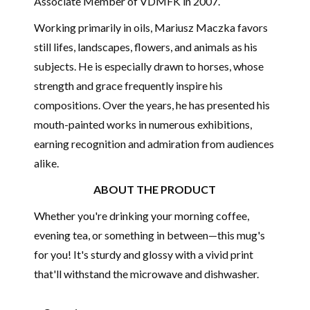
Associate Member of
VDMFK
in 2007.
Working primarily in oils, Mariusz Maczka favors
still lifes, landscapes, flowers, and animals as his
subjects. He is especially drawn to horses, whose
strength and grace frequently inspire his
compositions. Over the years, he has presented his
mouth-painted works in numerous exhibitions,
earning recognition and admiration from audiences
alike.
ABOUT THE PRODUCT
Whether you're drinking your morning coffee,
evening tea, or something in between—this mug's
for you! It's sturdy and glossy with a vivid print
that'll withstand the microwave and dishwasher.