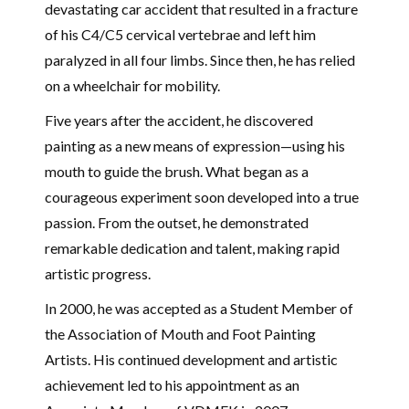
devastating car accident that resulted in a fracture
of his C4/C5 cervical vertebrae and left him
paralyzed in all four limbs. Since then, he has relied
on a wheelchair for mobility.
Five years after the accident, he discovered
painting as a new means of expression—using his
mouth to guide the brush. What began as a
courageous experiment soon developed into a true
passion. From the outset, he demonstrated
remarkable dedication and talent, making rapid
artistic progress.
In 2000, he was accepted as a Student Member of
the
Association of Mouth and Foot Painting
Artists
. His continued development and artistic
achievement led to his appointment as an