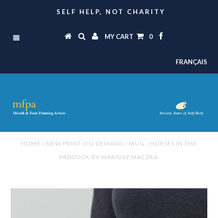
SELF HELP, NOT CHARITY
MY CART
0
FRANÇAIS
HOME
/
NEW PRINT-ON-DEMAND
/
MUG - HORSES IN THE
PADDOCK BY MARIUSZ MACZKA