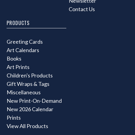
Newsletter
Contact Us
PRODUCTS
Greeting Cards
Art Calendars
Books
Art Prints
Children's Products
Gift Wraps & Tags
Miscellaneous
New Print-On-Demand
New 2026 Calendar
Prints
View All Products