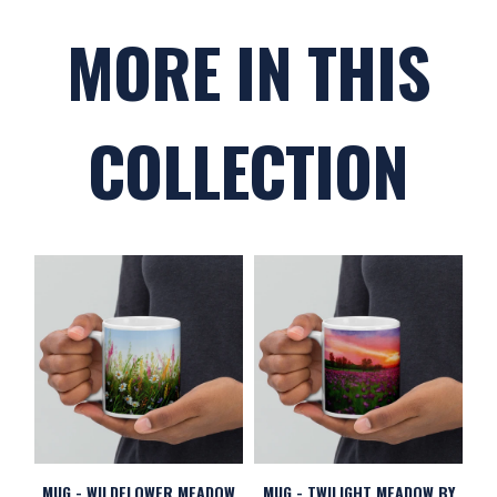
MORE IN THIS
COLLECTION
MUG - WILDFLOWER MEADOW
MUG - TWILIGHT MEADOW BY
M