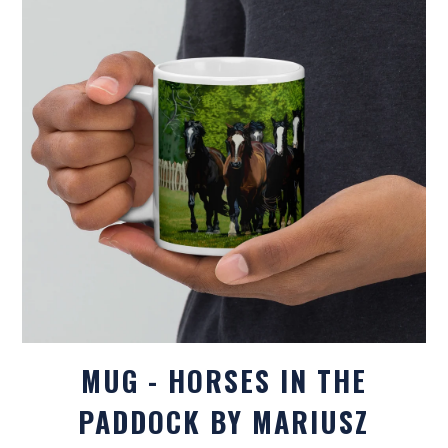
MUG - HORSES IN THE
PADDOCK BY MARIUSZ