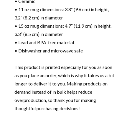
• Ceramic
• 11 oz mug dimensions: 3.8″ (9.6 cm) in height,
3.2″ (8.2 cm) in diameter
• 15 oz mug dimensions: 4.7″ (11.9 cm) in height,
3.3″ (8.5 cm) in diameter
• Lead and BPA-free material
• Dishwasher and microwave safe
This product is printed especially for you as soon
as you place an order, which is why it takes us a bit
longer to deliver it to you. Making products on
demand instead of in bulk helps reduce
overproduction, so thank you for making
thoughtful purchasing decisions!