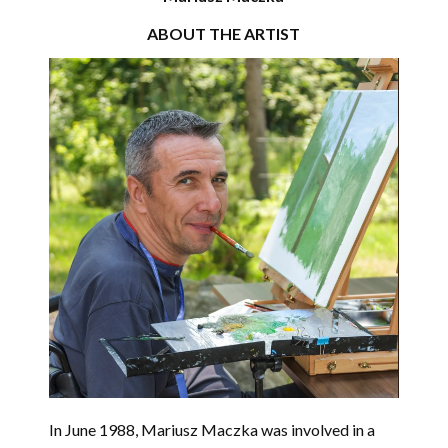
ABOUT THE ARTIST
In June 1988,
Mariusz Maczka
was involved in a