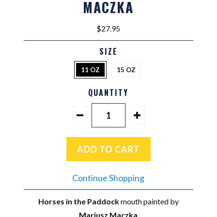
MACZKA
$27.95
SIZE
11 OZ
15 OZ
QUANTITY
Continue Shopping
Horses in the Paddock
mouth painted by
Mariusz Maczka