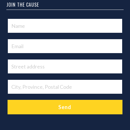
JOIN THE CAUSE